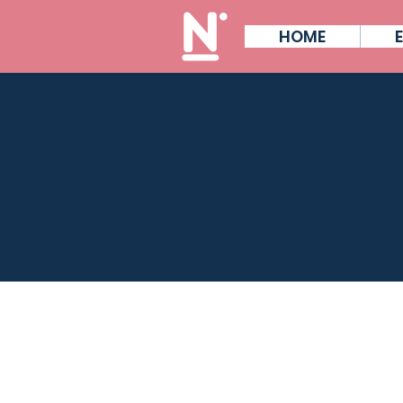
HOME
W