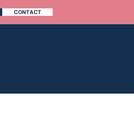
CONTACT
 ?