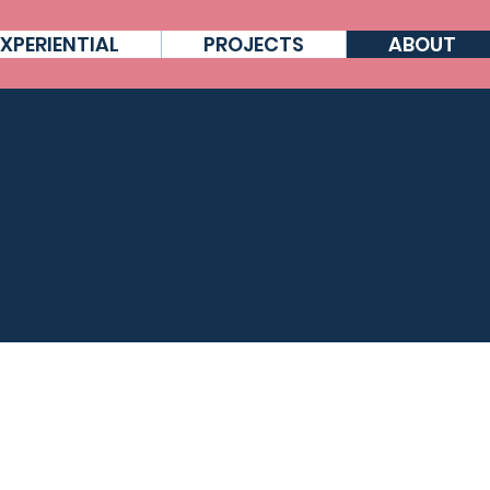
EXPERIENTIAL
PROJECTS
ABOUT
HO ARE NOVALIA