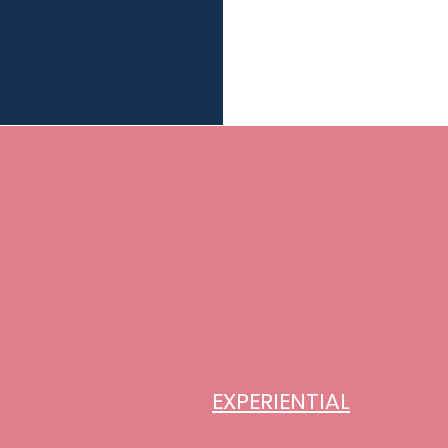
EXPERIENTIAL