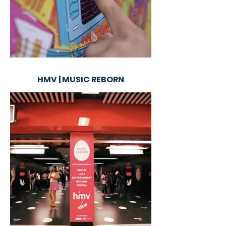
HMV | MUSIC REBORN