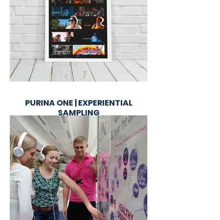
PURINA ONE | EXPERIENTIAL
SAMPLING