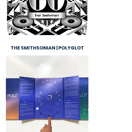
THE SMITHSONIAN | POLYGLOT