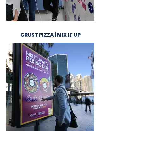
CRUST PIZZA | MIX IT UP