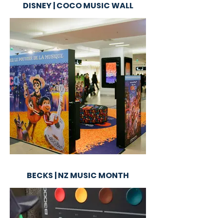
DISNEY | COCO MUSIC WALL
BECKS | NZ MUSIC MONTH