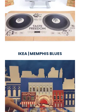
IKEA | MEMPHIS BLUES