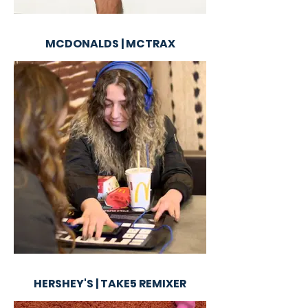
MCDONALDS | MCTRAX
HERSHEY'S | TAKE5 REMIXER