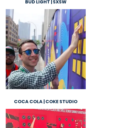
BUD LIGHT | SXSW
COCA COLA | COKE STUDIO