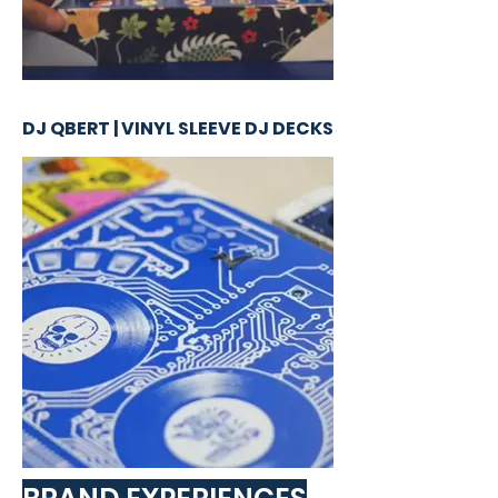
DJ QBERT | VINYL SLEEVE DJ DECKS