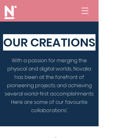
OUR CREATIONS
With a passion for merging the
physical and digital worlds, Novalia
has been at the forefront of
pioneering projects and achieving
several world-first accomplishments.
Here are some of our favourite
collaborations'.