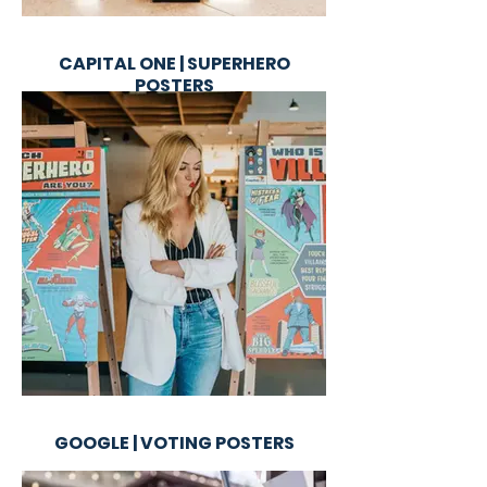
CAPITAL ONE | SUPERHERO
POSTERS
GOOGLE | VOTING POSTERS