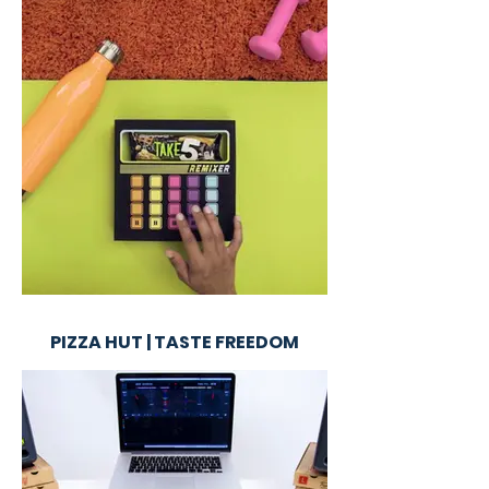
PIZZA HUT | TASTE FREEDOM