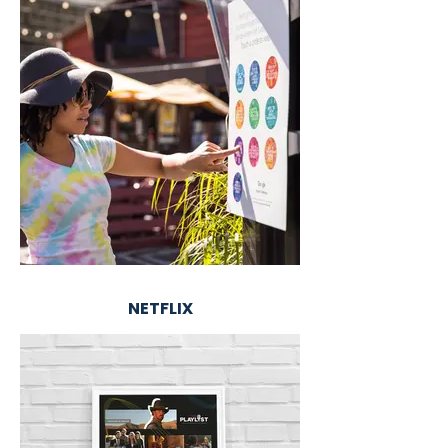
NETFLIX