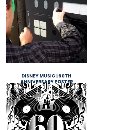
DISNEY MUSIC | 60TH
ANNIVERSARY POSTER