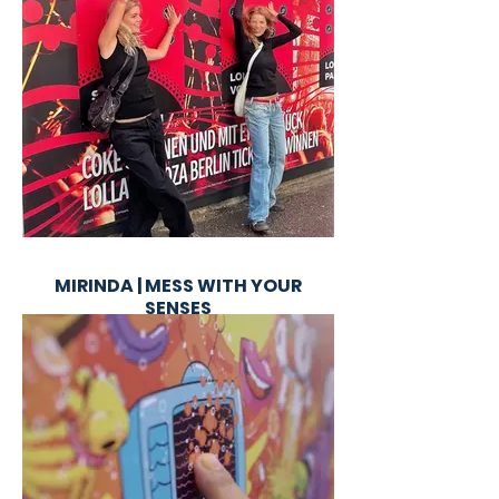
MIRINDA | MESS WITH YOUR
SENSES