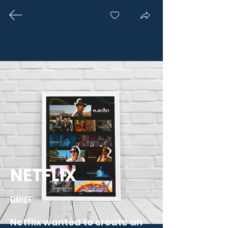
OUR CREATIONS
With a passion for merging the
physical and digital worlds, Novalia
has been at the forefront of
pioneering projects and achieving
several world-first accomplishments.
Here are some of our favourite
NETFLIX
collaborations'.
BRIEF

Netflix wanted to create an 