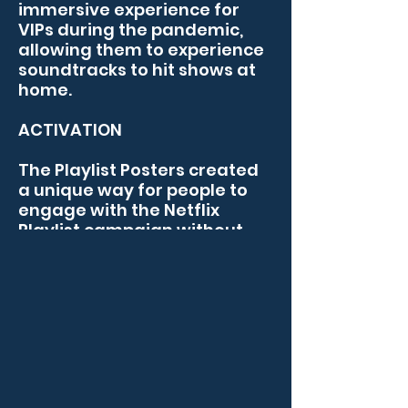
BRAND EXPERIENCES
immersive experience for 
VIPs during the pandemic, 
allowing them to experience 
soundtracks to hit shows at 
home. 

ACTIVATION

The Playlist Posters created 
a unique way for people to 
engage with the Netflix 
Playlist campaign without 
leaving the house. 
Interactive posters were 
shipped out as part of a VIP 
pack, where they could 
activate the touchpoints and 
listen to soundtracks from 
shows including The Power of 
the Dog,
